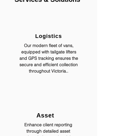
Logistics
Our modern fleet of vans,
equipped with tailgate lifters
and GPS tracking ensures the
secure and efficient collection
throughout Victoria..
Asset
Enhance client reporting
through detailed asset