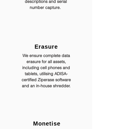
descriptions and serial
number capture.
Erasure
We ensure complete data
erasure for all assets,
including cell phones and
tablets, utilising ADISA-
certified Ziperase software
and an in-house shredder.
Monetise