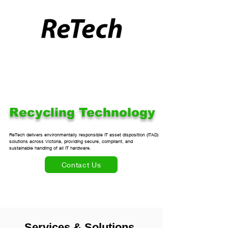
Recycling Technology
ReTech delivers environmentally responsible IT asset disposition (ITAD) 

solutions across Victoria, providing secure, compliant, and 

sustainable handling of all IT hardware.
Contact Us
Services & Solutions