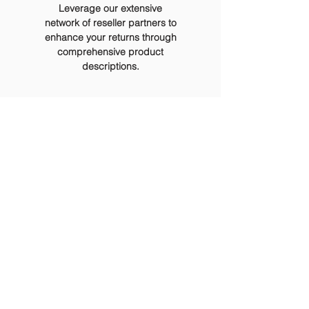
Leverage our extensive
network of reseller partners to
enhance your returns through
comprehensive product
descriptions.
About
ReTech
Retech Pty Ltd is a leading Victorian-owned and focused IT and
electronic waste collection and disposal service provider. With over 30
years of industry experience, we offer efficient, secure, and
environmentally sustainable solutions.
We boast an enviable track record, serving a broad range of clients
across Government, Health, Energy, Education, Technology,
Manufacturing, Transport, and Retail sectors
Retech is dedicated to upholding ethical standards, aligning with the
Government's Supplier Code of Conduct, fulfilling Social Procurement
objectives, and adhering to relevant Environmental ISO14001 standards.