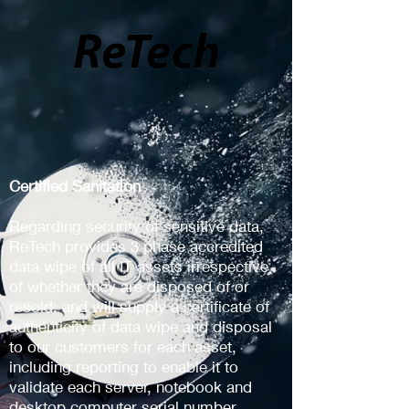
Certified Sanitation
Regarding security of sensitive data,
ReTech provides 3 phase accredited
data wipe of all IT assets irrespective
of whether they are disposed of or
resold; and will supply a certificate of
authenticity of data wipe and disposal
to our customers for each asset,
including reporting to enable it to
validate each server, notebook and
desktop computer serial number.